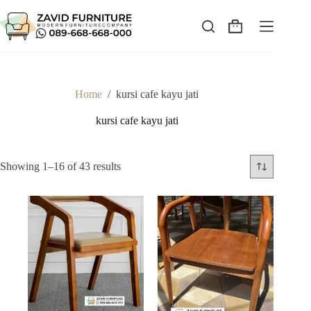
Skip
to
content
Shopping
cart
Home
/
kursi cafe kayu jati
kursi cafe kayu jati
Sorted
Showing 1–16 of 43 results
by
latest