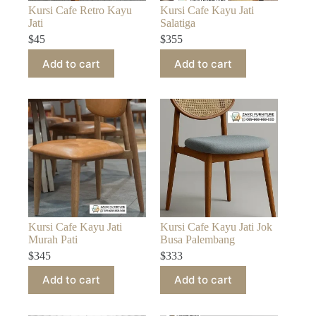
Kursi Cafe Retro Kayu
Kursi Cafe Kayu Jati
Jati
Salatiga
$
45
$
355
Add to cart
Add to cart
Kursi Cafe Kayu Jati
Kursi Cafe Kayu Jati Jok
Murah Pati
Busa Palembang
$
345
$
333
Add to cart
Add to cart