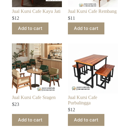
Jual Kursi Cafe Kayu Jati
Jual Kursi Cafe Rembang
$
12
$
11
Add to cart
Add to cart
Jual Kursi Cafe Sragen
Jual Kursi Cafe
Purbalingga
$
23
$
12
Add to cart
Add to cart