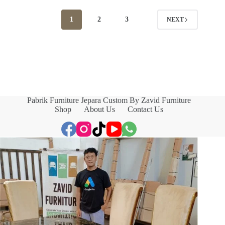
1
2
3
NEXT
Pabrik Furniture Jepara Custom By Zavid Furniture
Shop
About Us
Contact Us