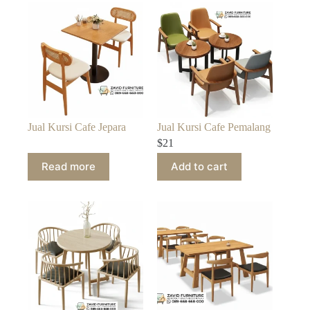
Jual Kursi Cafe Jepara
Jual Kursi Cafe Pemalang
$
21
Read more
Add to cart