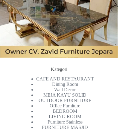
Kategori
CAFE AND RESTAURANT
Dining Room
Wall Decor
MEJA KAYU SOLID
OUTDOOR FURNITURE
Office Furniture
BEDROOM
LIVING ROOM
Furniture Stainless
FURNITURE MASJID