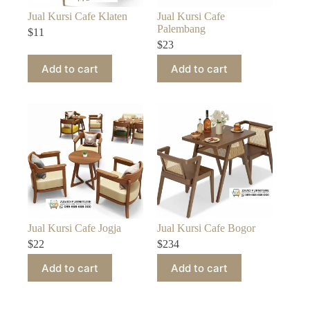
Jual Kursi Cafe Klaten
Jual Kursi Cafe
Palembang
$
11
$
23
Add to cart
Add to cart
Jual Kursi Cafe Jogja
Jual Kursi Cafe Bogor
$
22
$
234
Add to cart
Add to cart