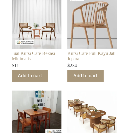
Jual Kursi Cafe Bekasi
Kursi Cafe Full Kayu Jati
Minimalis
Jepara
$
11
$
234
Add to cart
Add to cart