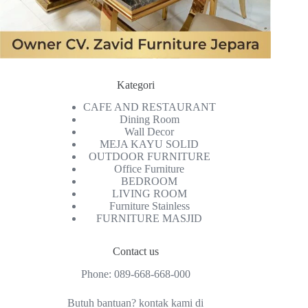
Kategori
CAFE AND RESTAURANT
Dining Room
Wall Decor
MEJA KAYU SOLID
OUTDOOR FURNITURE
Office Furniture
BEDROOM
LIVING ROOM
Furniture Stainless
FURNITURE MASJID
Contact us
Phone:
089-668-668-000
Butuh bantuan? kontak kami di