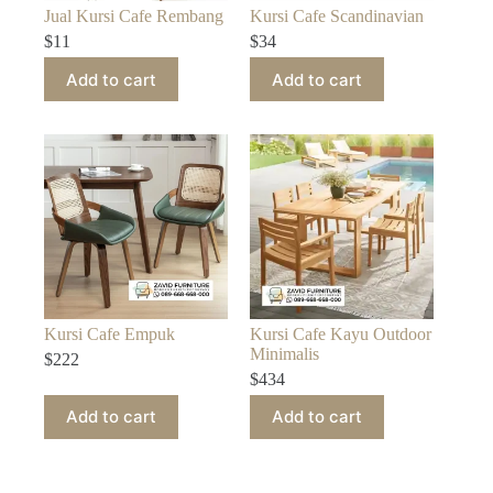
Jual Kursi Cafe Rembang
Kursi Cafe Scandinavian
$
11
$
34
Add to cart
Add to cart
Kursi Cafe Empuk
Kursi Cafe Kayu Outdoor
Minimalis
$
222
$
434
Add to cart
Add to cart