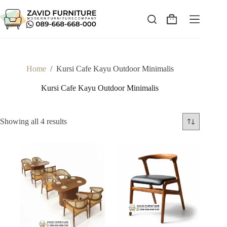
Skip
to
content
Shopping
cart
Home
/
Kursi Cafe Kayu Outdoor Minimalis
Kursi Cafe Kayu Outdoor Minimalis
Sorted
Showing all 4 results
by
latest