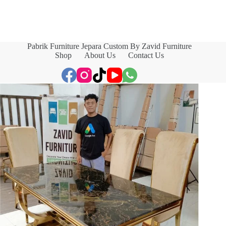
Pabrik Furniture Jepara Custom By Zavid Furniture
Shop
About Us
Contact Us