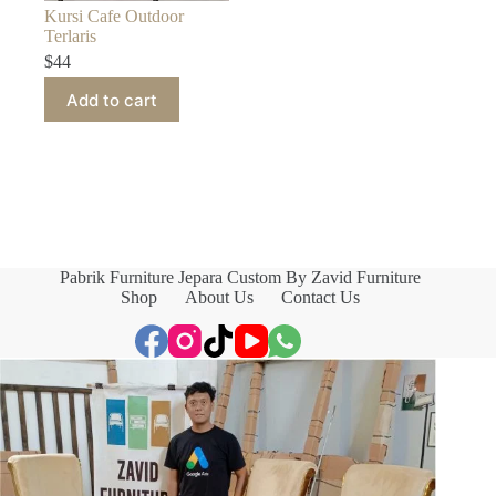
Kursi Cafe Outdoor
Terlaris
$
44
Add to cart
Pabrik Furniture Jepara Custom By Zavid Furniture
Shop
About Us
Contact Us