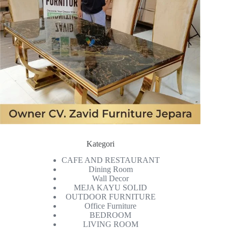
Kategori
CAFE AND RESTAURANT
Dining Room
Wall Decor
MEJA KAYU SOLID
OUTDOOR FURNITURE
Office Furniture
BEDROOM
LIVING ROOM