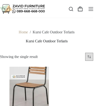
Skip
to
content
Shopping
cart
Home
/
Kursi Cafe Outdoor Terlaris
Kursi Cafe Outdoor Terlaris
Showing the single result