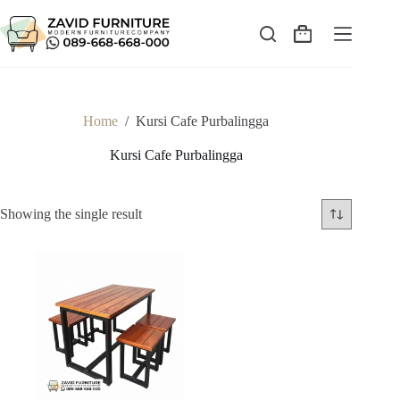
Skip
to
content
Shopping
cart
Home
/
Kursi Cafe Purbalingga
Kursi Cafe Purbalingga
Showing the single result