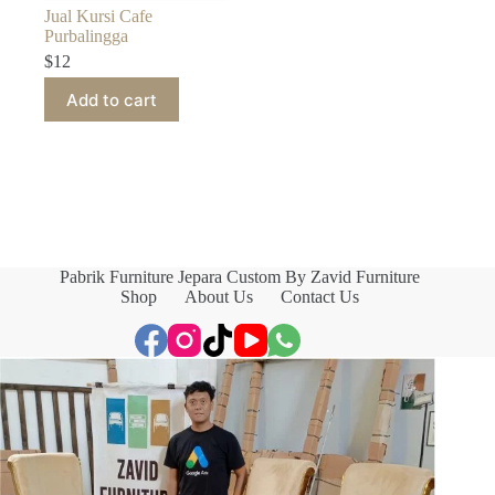
Jual Kursi Cafe
Purbalingga
$
12
Add to cart
Pabrik Furniture Jepara Custom By Zavid Furniture
Shop
About Us
Contact Us