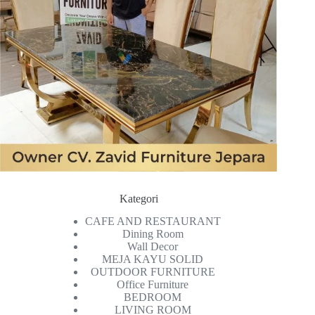
Kategori
CAFE AND RESTAURANT
Dining Room
Wall Decor
MEJA KAYU SOLID
OUTDOOR FURNITURE
Office Furniture
BEDROOM
LIVING ROOM