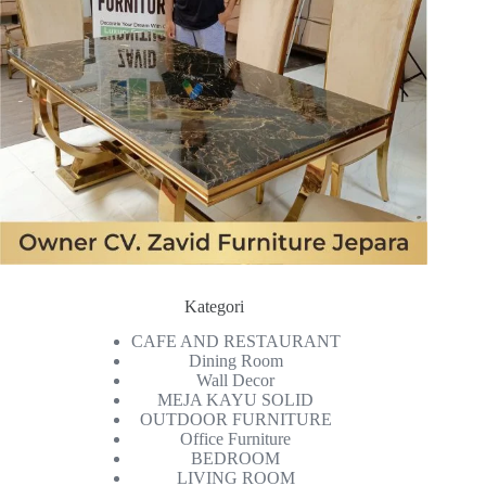
Kategori
CAFE AND RESTAURANT
Dining Room
Wall Decor
MEJA KAYU SOLID
OUTDOOR FURNITURE
Office Furniture
BEDROOM
LIVING ROOM