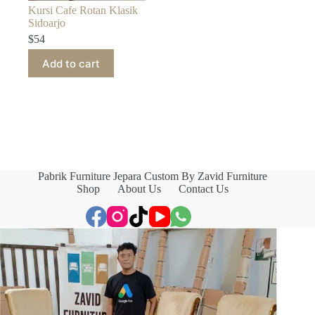
Kursi Cafe Rotan Klasik
Sidoarjo
$
54
Add to cart
Pabrik Furniture Jepara Custom By Zavid Furniture
Shop
About Us
Contact Us