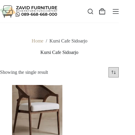
Skip
to
content
Shopping
cart
Home
/
Kursi Cafe Sidoarjo
Kursi Cafe Sidoarjo
Showing the single result