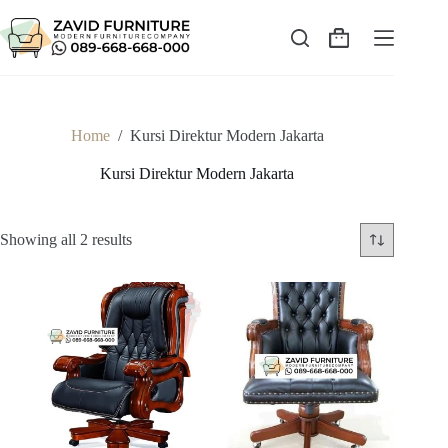
Skip
to
content
Shopping
cart
Home
/
Kursi Direktur Modern Jakarta
Kursi Direktur Modern Jakarta
Sorted
Showing all 2 results
by
latest