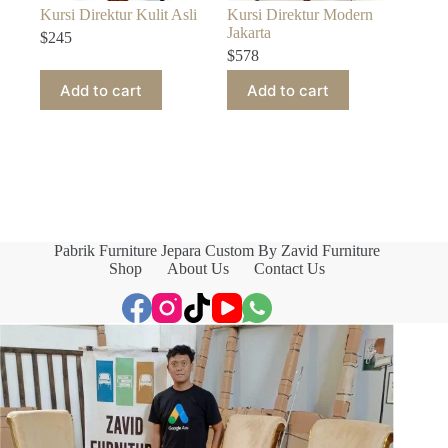
Kursi Direktur Kulit Asli
Kursi Direktur Modern
Jakarta
$
245
$
578
Add to cart
Add to cart
Pabrik Furniture Jepara Custom By Zavid Furniture
Shop
About Us
Contact Us