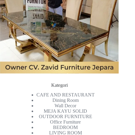
Kategori
CAFE AND RESTAURANT
Dining Room
Wall Decor
MEJA KAYU SOLID
OUTDOOR FURNITURE
Office Furniture
BEDROOM
LIVING ROOM