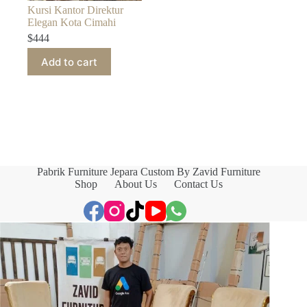
Kursi Kantor Direktur
Elegan Kota Cimahi
$
444
Add to cart
Pabrik Furniture Jepara Custom By Zavid Furniture
Shop
About Us
Contact Us