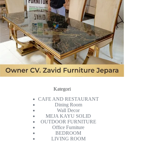
Kategori
CAFE AND RESTAURANT
Dining Room
Wall Decor
MEJA KAYU SOLID
OUTDOOR FURNITURE
Office Furniture
BEDROOM
LIVING ROOM