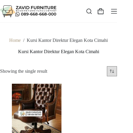
Skip
to
content
Shopping
cart
Home
/
Kursi Kantor Direktur Elegan Kota Cimahi
Kursi Kantor Direktur Elegan Kota Cimahi
Showing the single result