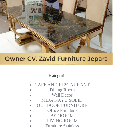
Kategori
CAFE AND RESTAURANT
Dining Room
Wall Decor
MEJA KAYU SOLID
OUTDOOR FURNITURE
Office Furniture
BEDROOM
LIVING ROOM
Furniture Stainless