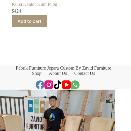
Kursi Kantor Kulit Putar
$
424
Add to cart
Pabrik Furniture Jepara Custom By Zavid Furniture
Shop
About Us
Contact Us