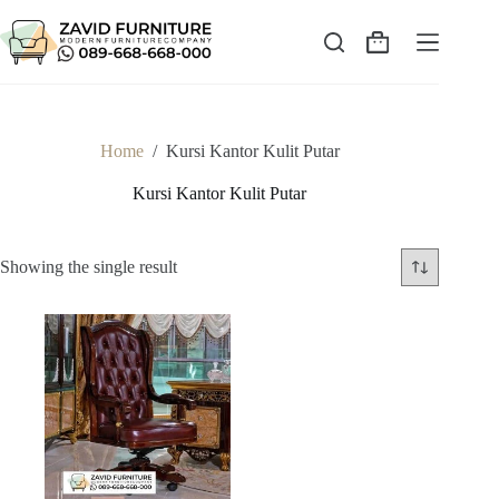
Skip
to
content
Shopping
cart
Home
/
Kursi Kantor Kulit Putar
Kursi Kantor Kulit Putar
Showing the single result