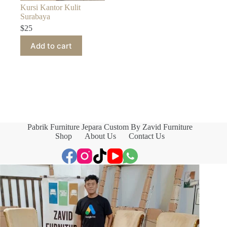
Kursi Kantor Kulit
Surabaya
$
25
Add to cart
Pabrik Furniture Jepara Custom By Zavid Furniture
Shop
About Us
Contact Us