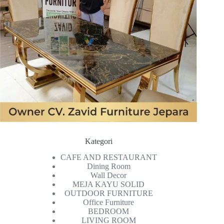
Kategori
CAFE AND RESTAURANT
Dining Room
Wall Decor
MEJA KAYU SOLID
OUTDOOR FURNITURE
Office Furniture
BEDROOM
LIVING ROOM