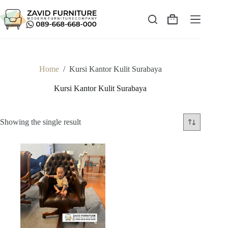
Skip
to
content
Shopping
cart
Home
/
Kursi Kantor Kulit Surabaya
Kursi Kantor Kulit Surabaya
Showing the single result