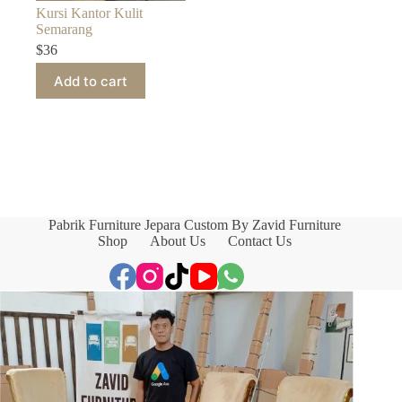
Kursi Kantor Kulit
Semarang
$
36
Add to cart
Pabrik Furniture Jepara Custom By Zavid Furniture
Shop
About Us
Contact Us