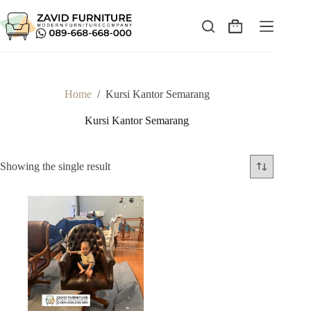
Skip
to
content
Shopping
cart
Home
/
Kursi Kantor Semarang
Kursi Kantor Semarang
Showing the single result