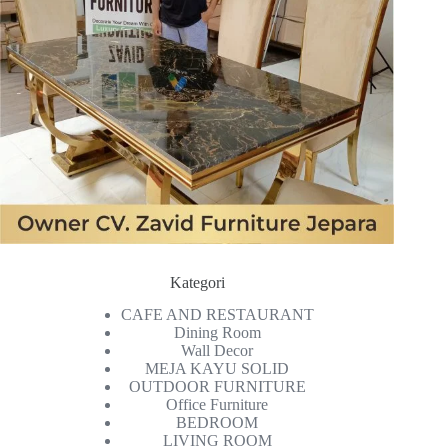
Kategori
CAFE AND RESTAURANT
Dining Room
Wall Decor
MEJA KAYU SOLID
OUTDOOR FURNITURE
Office Furniture
BEDROOM
LIVING ROOM