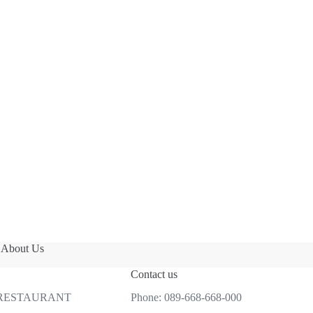
About Us
Contact us
 RESTAURANT
Phone:
089-668-668-000