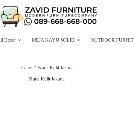
ll Decor
MEJA KAYU SOLID
OUTDOOR FURNI
Home
/
Kursi Kulit Jakarta
Kursi Kulit Jakarta