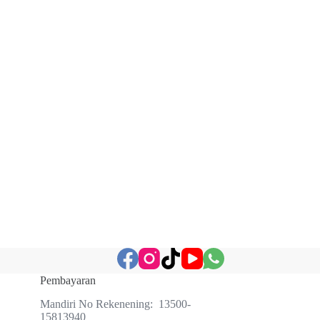
Pembayaran
Mandiri No Rekenening: 13500-
15813940