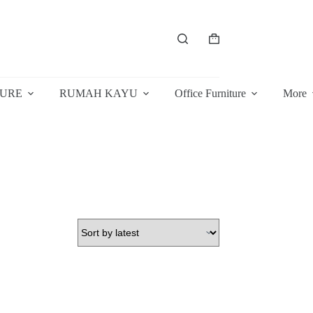
Shopping
cart
TURE
RUMAH KAYU
Office Furniture
More