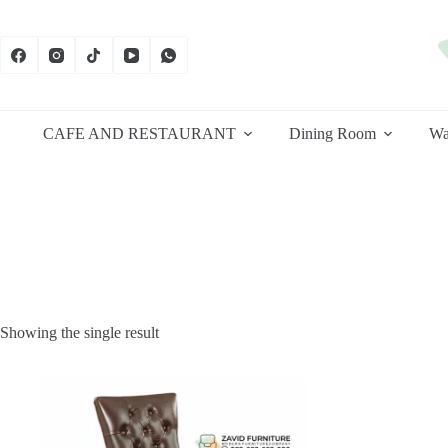
Skip
to
content
CAFE AND RESTAURANT
Dining Room
Wa
Showing the single result