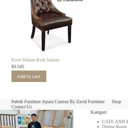
Kursi Makan Kulit Jakarta
$
3.545
Add to cart
Pabrik Furniture Jepara Custom By Zavid Furniture
Shop
Contact Us
Kategori
CAFE AND
Dining Room