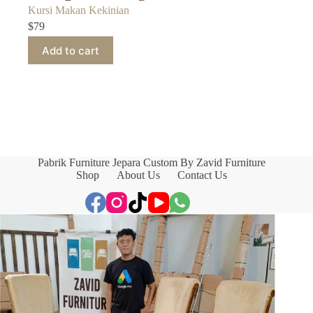
Kursi Makan Kekinian
$
79
Add to cart
Pabrik Furniture Jepara Custom By Zavid Furniture
Shop
About Us
Contact Us