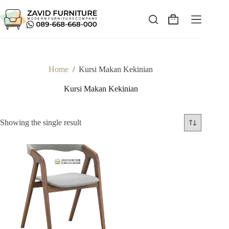
Skip
to
content
Shopping
cart
Home
/
Kursi Makan Kekinian
Kursi Makan Kekinian
Showing the single result