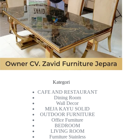
Kategori
CAFE AND RESTAURANT
Dining Room
Wall Decor
MEJA KAYU SOLID
OUTDOOR FURNITURE
Office Furniture
BEDROOM
LIVING ROOM
Furniture Stainless