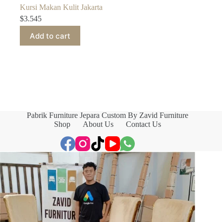
Kursi Makan Kulit Jakarta
$
3.545
Add to cart
Pabrik Furniture Jepara Custom By Zavid Furniture
Shop
About Us
Contact Us