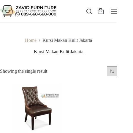
Skip
to
content
Shopping
cart
Home
/
Kursi Makan Kulit Jakarta
Kursi Makan Kulit Jakarta
Showing the single result