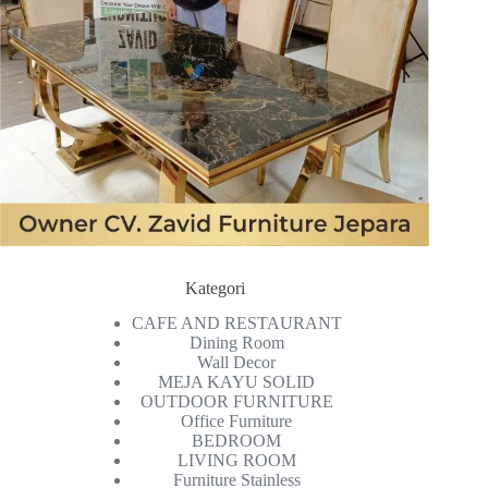
Kategori
CAFE AND RESTAURANT
Dining Room
Wall Decor
MEJA KAYU SOLID
OUTDOOR FURNITURE
Office Furniture
BEDROOM
LIVING ROOM
Furniture Stainless