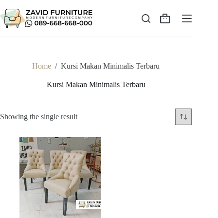
Skip
to
content
Shopping
cart
Home
/
Kursi Makan Minimalis Terbaru
Kursi Makan Minimalis Terbaru
Showing the single result