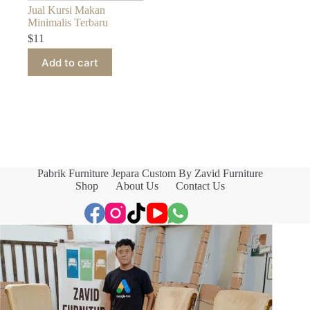
Jual Kursi Makan
Minimalis Terbaru
$
11
Add to cart
Pabrik Furniture Jepara Custom By Zavid Furniture
Shop
About Us
Contact Us