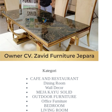
Kategori
CAFE AND RESTAURANT
Dining Room
Wall Decor
MEJA KAYU SOLID
OUTDOOR FURNITURE
Office Furniture
BEDROOM
LIVING ROOM