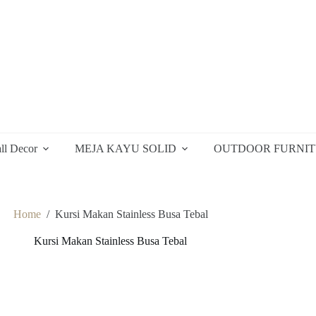
ll Decor
MEJA KAYU SOLID
OUTDOOR FURNI
Home
/
Kursi Makan Stainless Busa Tebal
Kursi Makan Stainless Busa Tebal