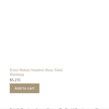
Kursi Makan Stainless Busa Tebal
Bandung
$
5.235
Add to cart