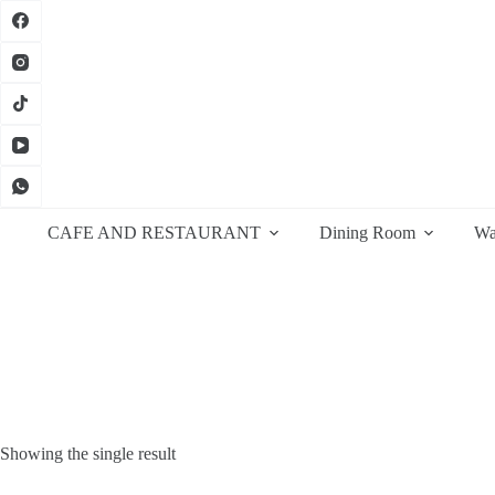
Skip
to
content
CAFE AND RESTAURANT
Dining Room
Wa
Showing the single result