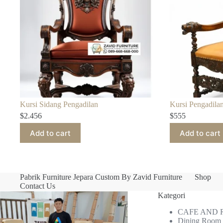
Kursi Sidang Pengadilan
Kursi Pengadilan
$
2.456
$
555
Add to cart
Add to cart
Pabrik Furniture Jepara Custom By Zavid Furniture
Shop
Contact Us
Kategori
CAFE AND
Dining Room