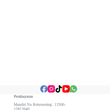
Pembayaran
Mandiri No Rekenening: 13500-
15813940