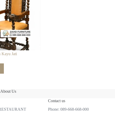
 Kayu Jati
About Us
Contact us
 RESTAURANT
Phone:
089-668-668-000