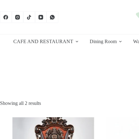
Skip
to
content
CAFE AND RESTAURANT
Dining Room
Wa
Sorted
Showing all 2 results
by
latest