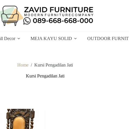
ll Decor
MEJA KAYU SOLID
OUTDOOR FURNI
Home
/
Kursi Pengadilan Jati
Kursi Pengadilan Jati