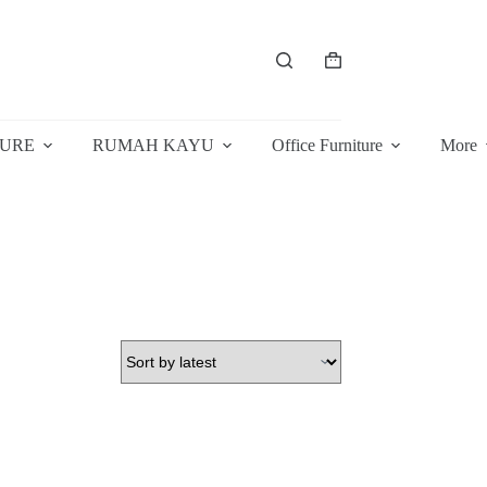
Shopping
cart
TURE
RUMAH KAYU
Office Furniture
More