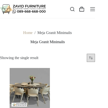
Skip
to
content
Shopping
cart
Home
/
Meja Granit Minimalis
Meja Granit Minimalis
Showing the single result