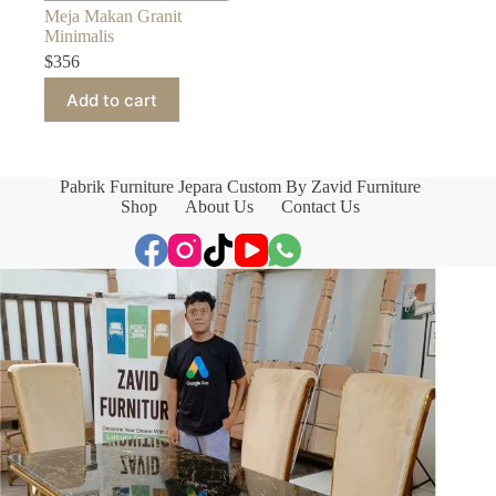
Meja Makan Granit
Minimalis
$
356
Add to cart
Pabrik Furniture Jepara Custom By Zavid Furniture
Shop
About Us
Contact Us