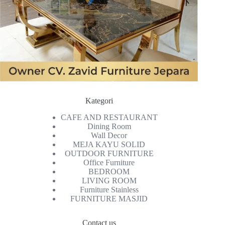
Kategori
CAFE AND RESTAURANT
Dining Room
Wall Decor
MEJA KAYU SOLID
OUTDOOR FURNITURE
Office Furniture
BEDROOM
LIVING ROOM