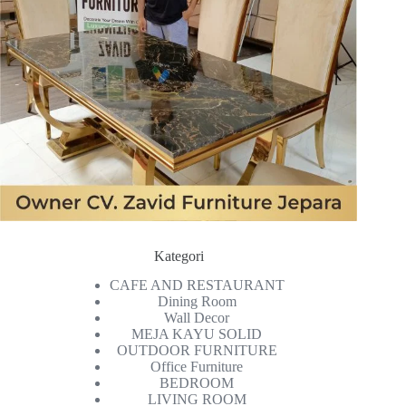
Kategori
CAFE AND RESTAURANT
Dining Room
Wall Decor
MEJA KAYU SOLID
OUTDOOR FURNITURE
Office Furniture
BEDROOM
LIVING ROOM