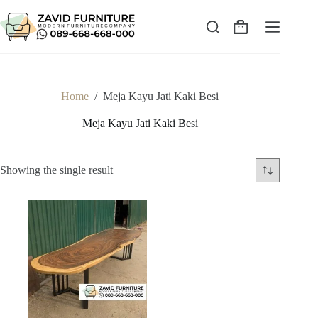
Skip
to
content
Shopping
cart
Home
/
Meja Kayu Jati Kaki Besi
Meja Kayu Jati Kaki Besi
Showing the single result