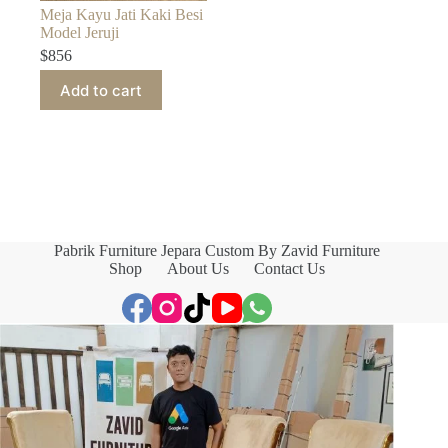
Meja Kayu Jati Kaki Besi
Model Jeruji
$
856
Add to cart
Pabrik Furniture Jepara Custom By Zavid Furniture
Shop
About Us
Contact Us