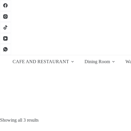
Skip
to
content
CAFE AND RESTAURANT
Dining Room
Wa
Sorted
Showing all 3 results
by
latest