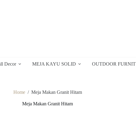
ll Decor
MEJA KAYU SOLID
OUTDOOR FURNI
Home
/
Meja Makan Granit Hitam
Meja Makan Granit Hitam