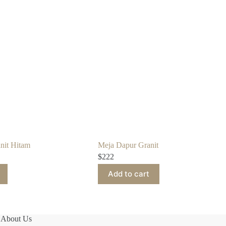
nit Hitam
Meja Dapur Granit
$
222
Add to cart
About Us