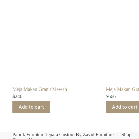
Meja Makan Granit Mewah
Meja Makan Gra
$
246
$
666
Add to cart
Add to cart
Pabrik Furniture Jepara Custom By Zavid Furniture
Shop