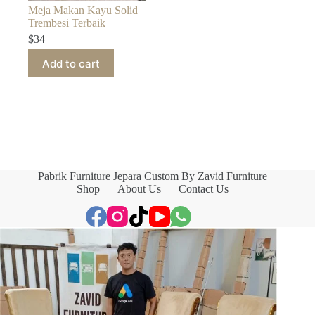
Meja Makan Kayu Solid
Trembesi Terbaik
$
34
Add to cart
Pabrik Furniture Jepara Custom By Zavid Furniture
Shop
About Us
Contact Us