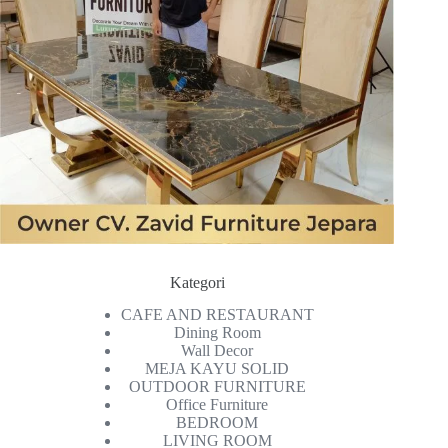
Kategori
CAFE AND RESTAURANT
Dining Room
Wall Decor
MEJA KAYU SOLID
OUTDOOR FURNITURE
Office Furniture
BEDROOM
LIVING ROOM