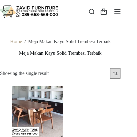
Skip
to
content
Shopping
cart
Home
/
Meja Makan Kayu Solid Trembesi Terbaik
Meja Makan Kayu Solid Trembesi Terbaik
Showing the single result