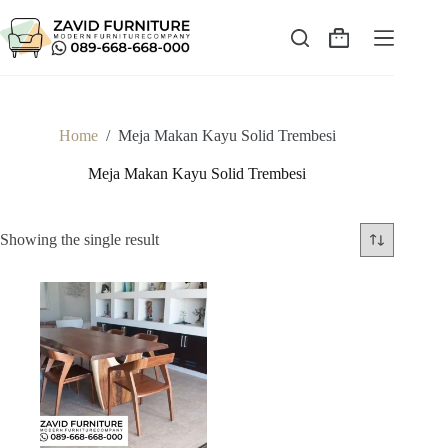
Skip
to
content
Shopping
cart
Home
/
Meja Makan Kayu Solid Trembesi
Meja Makan Kayu Solid Trembesi
Showing the single result