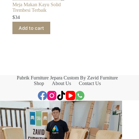
Meja Makan Kayu Solid
Trembesi Terbaik
$
34
Add to cart
Pabrik Furniture Jepara Custom By Zavid Furniture
Shop
About Us
Contact Us