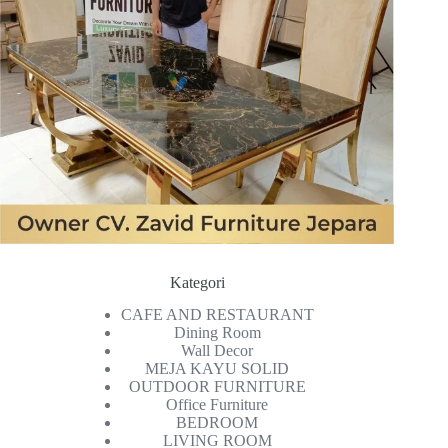
Kategori
CAFE AND RESTAURANT
Dining Room
Wall Decor
MEJA KAYU SOLID
OUTDOOR FURNITURE
Office Furniture
BEDROOM
LIVING ROOM