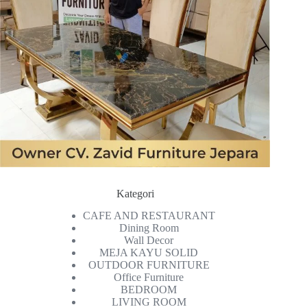
Kategori
CAFE AND RESTAURANT
Dining Room
Wall Decor
MEJA KAYU SOLID
OUTDOOR FURNITURE
Office Furniture
BEDROOM
LIVING ROOM