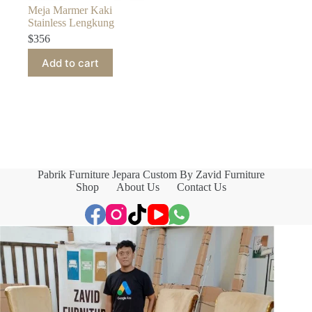
Meja Marmer Kaki
Stainless Lengkung
$
356
Add to cart
Pabrik Furniture Jepara Custom By Zavid Furniture
Shop
About Us
Contact Us