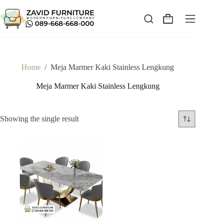
Skip
to
content
Shopping
cart
Home
/
Meja Marmer Kaki Stainless Lengkung
Meja Marmer Kaki Stainless Lengkung
Showing the single result