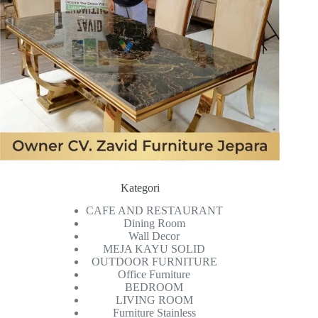
Kategori
CAFE AND RESTAURANT
Dining Room
Wall Decor
MEJA KAYU SOLID
OUTDOOR FURNITURE
Office Furniture
BEDROOM
LIVING ROOM
Furniture Stainless