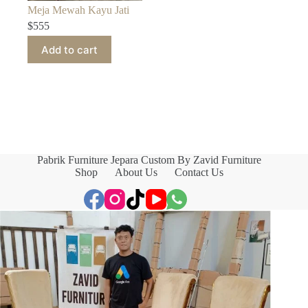
Meja Mewah Kayu Jati
$
555
Add to cart
Pabrik Furniture Jepara Custom By Zavid Furniture
Shop
About Us
Contact Us