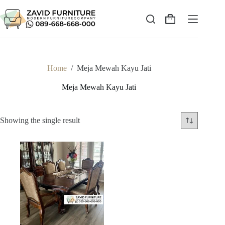
Skip
to
content
Shopping
cart
Home
/
Meja Mewah Kayu Jati
Meja Mewah Kayu Jati
Showing the single result