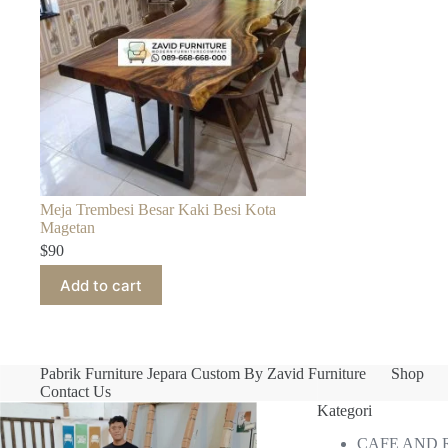
Meja Trembesi Besar Kaki Besi Kota
Magetan
$
90
Add to cart
Pabrik Furniture Jepara Custom By Zavid Furniture
Shop
Contact Us
Kategori
CAFE AND