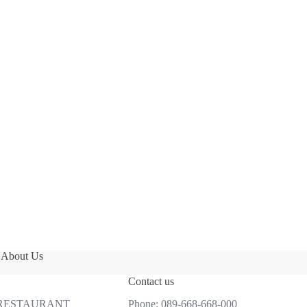
About Us
Contact us
 RESTAURANT
Phone:
089-668-668-000