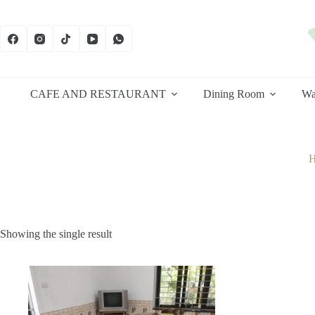
Skip
to
content
CAFE AND RESTAURANT
Dining Room
Wa
Showing the single result