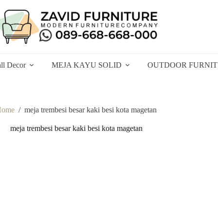
ll Decor
MEJA KAYU SOLID
OUTDOOR FURNI
Home
/
meja trembesi besar kaki besi kota magetan
meja trembesi besar kaki besi kota magetan