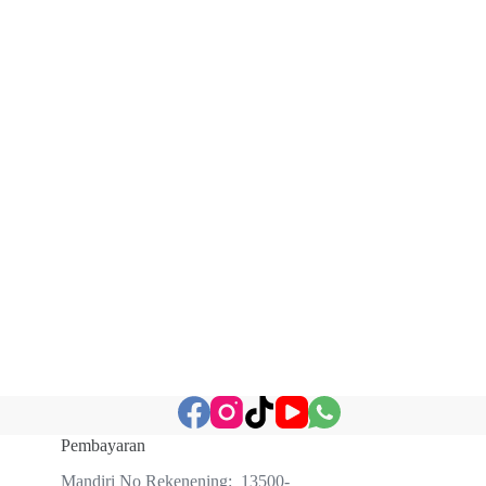
Pembayaran
Mandiri No Rekenening: 13500-