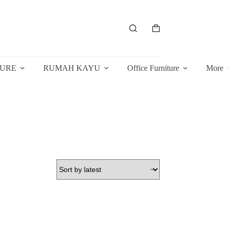
Shopping
cart
TURE
RUMAH KAYU
Office Furniture
More