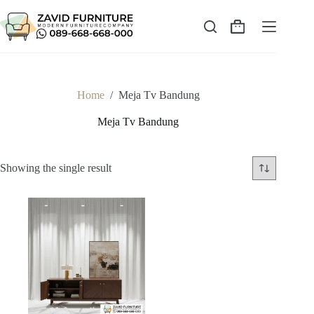
Skip
to
content
Shopping
cart
Home
/
Meja Tv Bandung
Meja Tv Bandung
Showing the single result