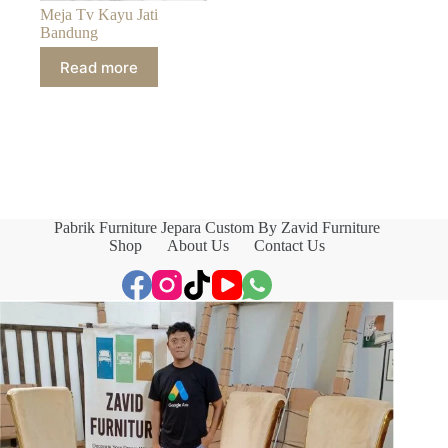
Meja Tv Kayu Jati
Bandung
Read more
Pabrik Furniture Jepara Custom By Zavid Furniture
Shop
About Us
Contact Us