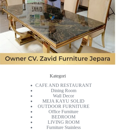
Kategori
CAFE AND RESTAURANT
Dining Room
Wall Decor
MEJA KAYU SOLID
OUTDOOR FURNITURE
Office Furniture
BEDROOM
LIVING ROOM
Furniture Stainless