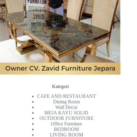
Kategori
CAFE AND RESTAURANT
Dining Room
Wall Decor
MEJA KAYU SOLID
OUTDOOR FURNITURE
Office Furniture
BEDROOM
LIVING ROOM