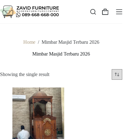
Skip
to
content
Shopping
cart
Home
/
Mimbar Masjid Terbaru 2026
Mimbar Masjid Terbaru 2026
Showing the single result