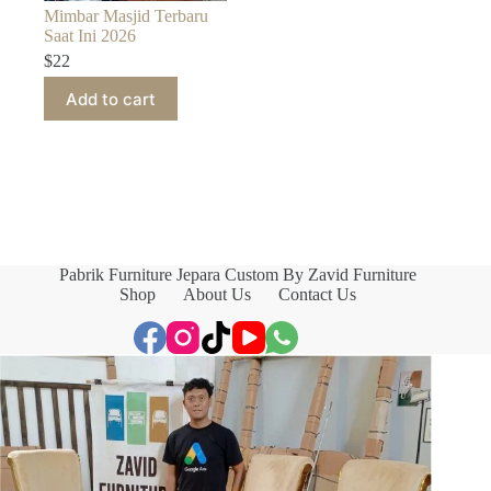
Mimbar Masjid Terbaru
Saat Ini 2026
$
22
Add to cart
Pabrik Furniture Jepara Custom By Zavid Furniture
Shop
About Us
Contact Us