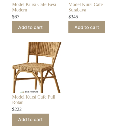
Model Kursi Cafe Besi
Model Kursi Cafe
Modern
Surabaya
$
67
$
345
Add to cart
Add to cart
Model Kursi Cafe Full
Rotan
$
222
Add to cart