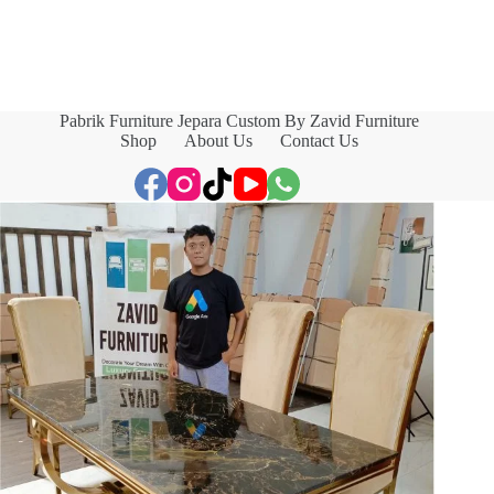
Pabrik Furniture Jepara Custom By Zavid Furniture
Shop
About Us
Contact Us