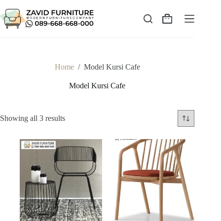
Skip
to
content
Shopping
cart
Home
/
Model Kursi Cafe
Model Kursi Cafe
Sorted
Showing all 3 results
by
latest