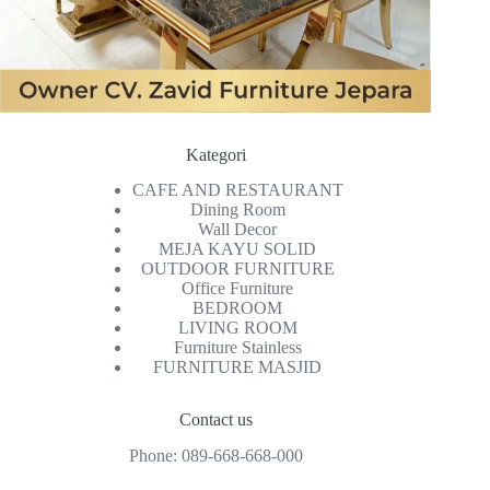
Kategori
CAFE AND RESTAURANT
Dining Room
Wall Decor
MEJA KAYU SOLID
OUTDOOR FURNITURE
Office Furniture
BEDROOM
LIVING ROOM
Furniture Stainless
FURNITURE MASJID
Contact us
Phone:
089-668-668-000