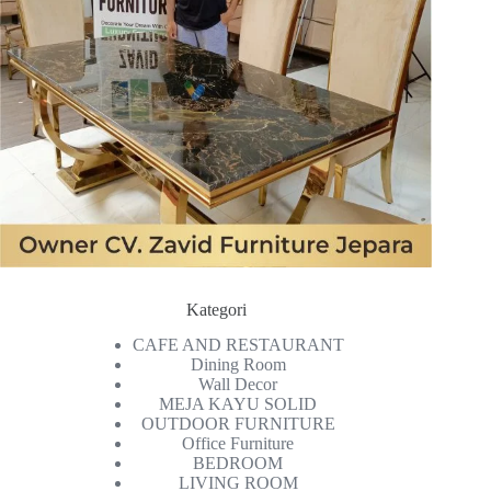
Kategori
CAFE AND RESTAURANT
Dining Room
Wall Decor
MEJA KAYU SOLID
OUTDOOR FURNITURE
Office Furniture
BEDROOM
LIVING ROOM