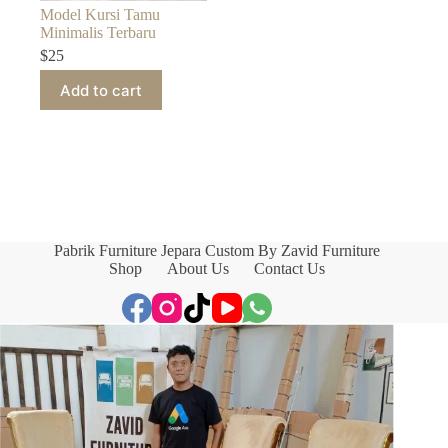
Model Kursi Tamu
Minimalis Terbaru
$
25
Add to cart
Pabrik Furniture Jepara Custom By Zavid Furniture
Shop
About Us
Contact Us