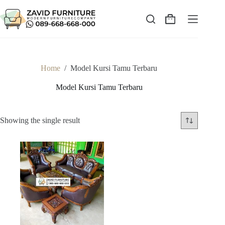
Skip
to
content
Shopping
cart
Home
/
Model Kursi Tamu Terbaru
Model Kursi Tamu Terbaru
Showing the single result