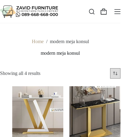
Skip
to
content
Shopping
cart
Home
/
modern meja konsul
modern meja konsul
Sorted
Showing all 4 results
by
latest