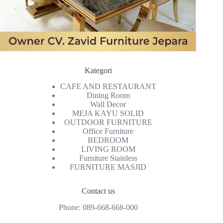
Kategori
CAFE AND RESTAURANT
Dining Room
Wall Decor
MEJA KAYU SOLID
OUTDOOR FURNITURE
Office Furniture
BEDROOM
LIVING ROOM
Furniture Stainless
FURNITURE MASJID
Contact us
Phone:
089-668-668-000