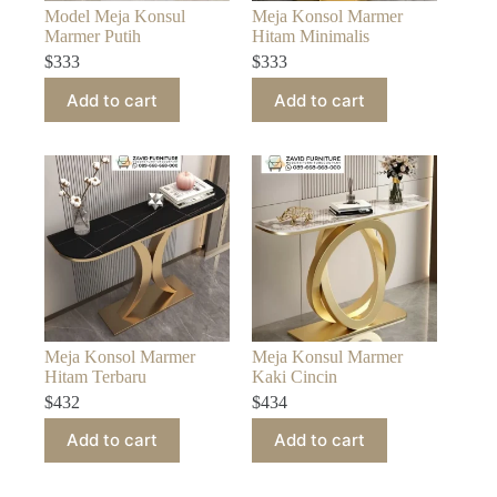
Model Meja Konsul
Meja Konsol Marmer
Marmer Putih
Hitam Minimalis
$
333
$
333
Add to cart
Add to cart
Meja Konsol Marmer
Meja Konsul Marmer
Hitam Terbaru
Kaki Cincin
$
432
$
434
Add to cart
Add to cart