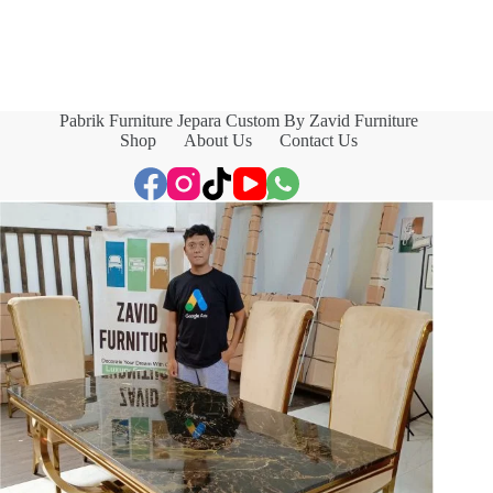
Pabrik Furniture Jepara Custom By Zavid Furniture
Shop
About Us
Contact Us