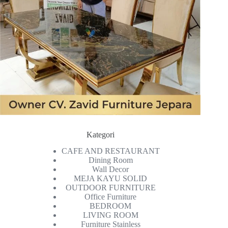
Kategori
CAFE AND RESTAURANT
Dining Room
Wall Decor
MEJA KAYU SOLID
OUTDOOR FURNITURE
Office Furniture
BEDROOM
LIVING ROOM
Furniture Stainless