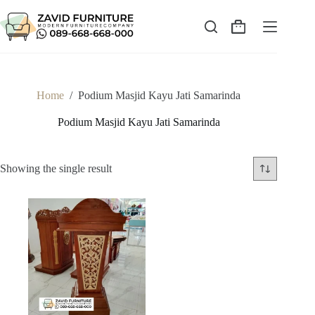
Skip
to
content
Shopping
cart
Home
/
Podium Masjid Kayu Jati Samarinda
Podium Masjid Kayu Jati Samarinda
Showing the single result