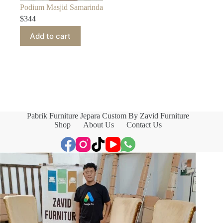
Podium Masjid Samarinda
$
344
Add to cart
Pabrik Furniture Jepara Custom By Zavid Furniture
Shop
About Us
Contact Us