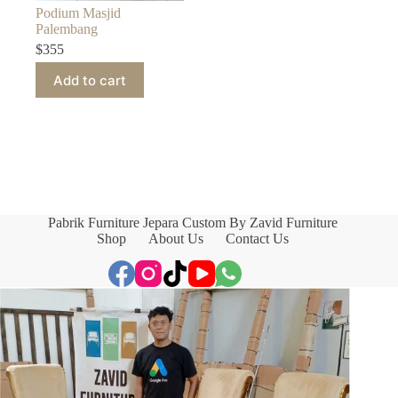
Podium Masjid
Palembang
$
355
Add to cart
Pabrik Furniture Jepara Custom By Zavid Furniture
Shop
About Us
Contact Us