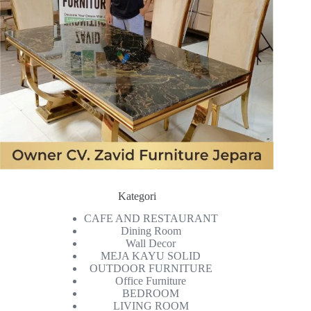
Kategori
CAFE AND RESTAURANT
Dining Room
Wall Decor
MEJA KAYU SOLID
OUTDOOR FURNITURE
Office Furniture
BEDROOM
LIVING ROOM