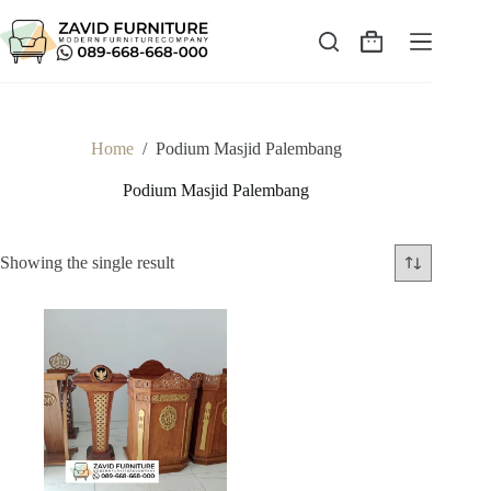
Skip
to
content
Shopping
cart
Home
/
Podium Masjid Palembang
Podium Masjid Palembang
Showing the single result