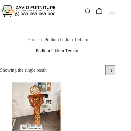
Skip
to
content
Shopping
cart
Home
/
Podium Ukiran Terbaru
Podium Ukiran Terbaru
Showing the single result