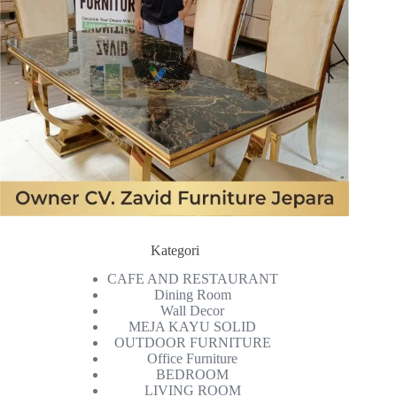
Kategori
CAFE AND RESTAURANT
Dining Room
Wall Decor
MEJA KAYU SOLID
OUTDOOR FURNITURE
Office Furniture
BEDROOM
LIVING ROOM