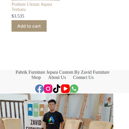
Podium Ukiran Jepara
Terbaru
$
3.535
Add to cart
Pabrik Furniture Jepara Custom By Zavid Furniture
Shop
About Us
Contact Us