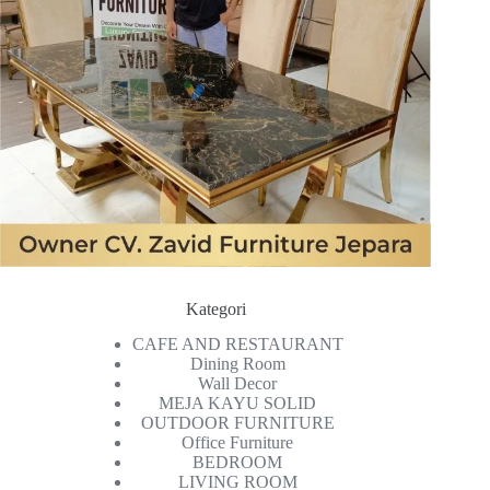
Kategori
CAFE AND RESTAURANT
Dining Room
Wall Decor
MEJA KAYU SOLID
OUTDOOR FURNITURE
Office Furniture
BEDROOM
LIVING ROOM