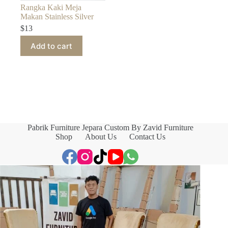
Rangka Kaki Meja
Makan Stainless Silver
$
13
Add to cart
Pabrik Furniture Jepara Custom By Zavid Furniture
Shop
About Us
Contact Us