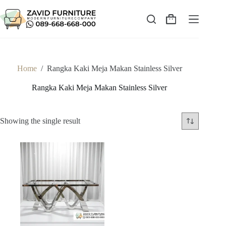
Skip
to
content
Shopping
cart
Home
/
Rangka Kaki Meja Makan Stainless Silver
Rangka Kaki Meja Makan Stainless Silver
Showing the single result