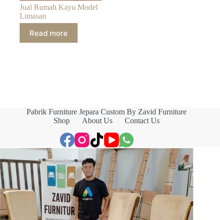
Jual Rumah Kayu Model
Limasan
Read more
Pabrik Furniture Jepara Custom By Zavid Furniture
Shop
About Us
Contact Us