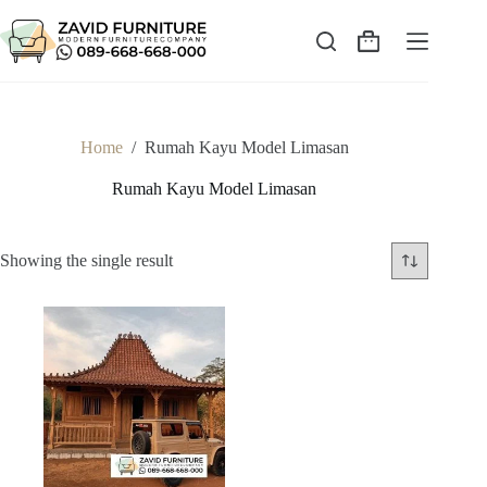
Skip
to
content
Shopping
cart
Home
/
Rumah Kayu Model Limasan
Rumah Kayu Model Limasan
Showing the single result