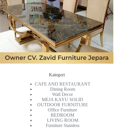
Kategori
CAFE AND RESTAURANT
Dining Room
Wall Decor
MEJA KAYU SOLID
OUTDOOR FURNITURE
Office Furniture
BEDROOM
LIVING ROOM
Furniture Stainless