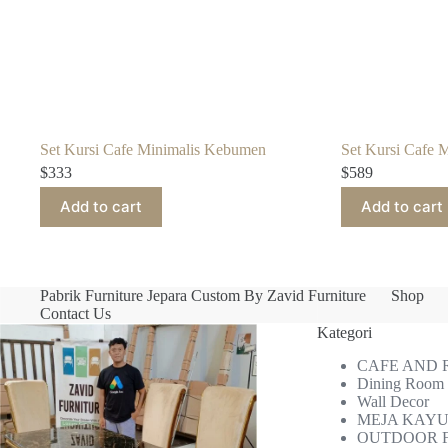
Set Kursi Cafe Minimalis Kebumen
Set Kursi Cafe 
$
333
$
589
Add to cart
Add to cart
Pabrik Furniture Jepara Custom By Zavid Furniture
Shop
Contact Us
Kategori
CAFE AND
Dining Room
Wall Decor
MEJA KAYU
OUTDOOR 