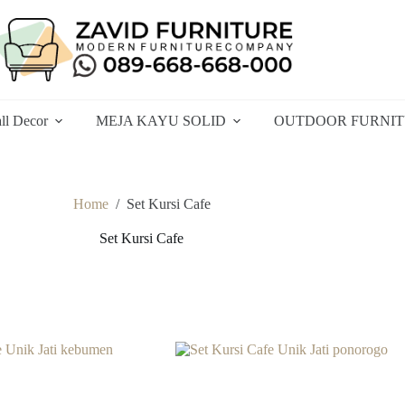
ll Decor
MEJA KAYU SOLID
OUTDOOR FURNI
Home
/
Set Kursi Cafe
Set Kursi Cafe