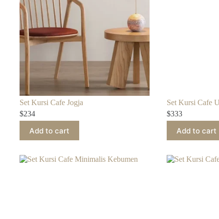
Set Kursi Cafe Jogja
Set Kursi Cafe 
$
234
$
333
Add to cart
Add to cart