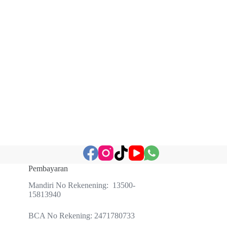
Pembayaran
Mandiri No Rekenening: 13500-
15813940
BCA No Rekening: 2471780733