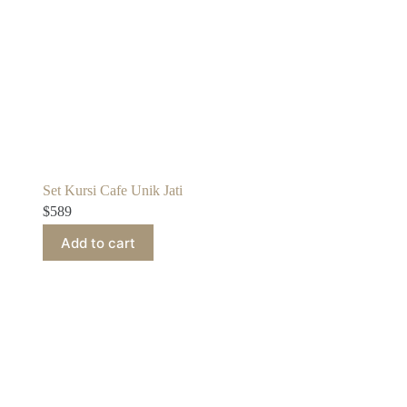
Set Kursi Cafe Unik Jati
$
589
Add to cart