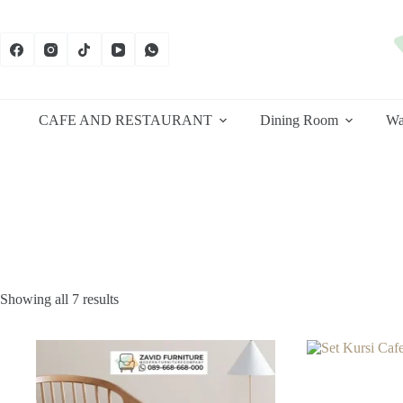
Skip
to
content
CAFE AND RESTAURANT
Dining Room
Wa
Sorted
Showing all 7 results
by
latest