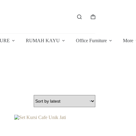
Shopping
cart
TURE
RUMAH KAYU
Office Furniture
More