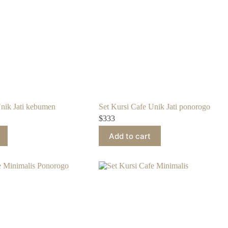
Unik Jati kebumen
Set Kursi Cafe Unik Jati ponorogo
$
333
Add to cart