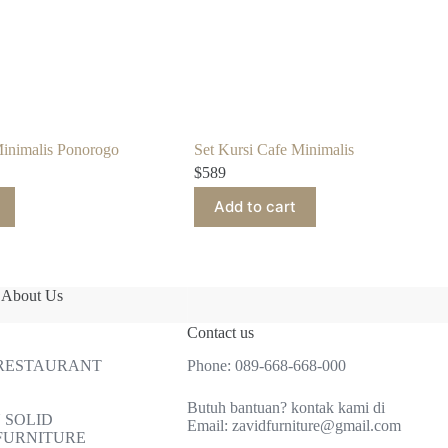
Minimalis Ponorogo
Set Kursi Cafe Minimalis
$
589
Add to cart
About Us
Contact us
 RESTAURANT
Phone:
089-668-668-000
Butuh bantuan? kontak kami di
 SOLID
Email:
zavidfurniture@gmail.com
FURNITURE