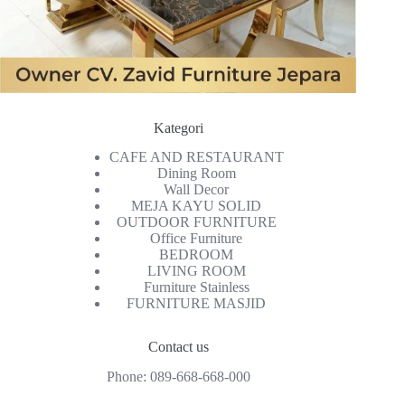
Kategori
CAFE AND RESTAURANT
Dining Room
Wall Decor
MEJA KAYU SOLID
OUTDOOR FURNITURE
Office Furniture
BEDROOM
LIVING ROOM
Furniture Stainless
FURNITURE MASJID
Contact us
Phone:
089-668-668-000