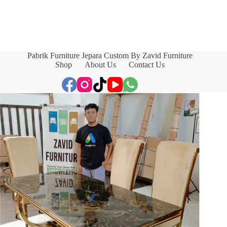
Pabrik Furniture Jepara Custom By Zavid Furniture
Shop
About Us
Contact Us