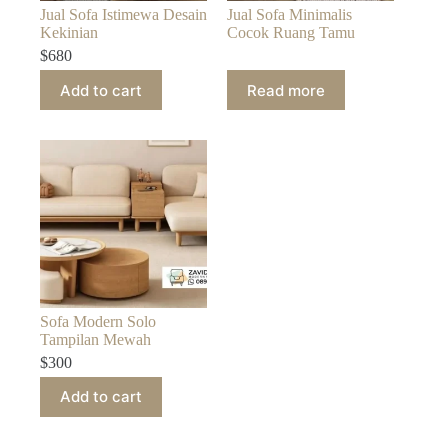
Jual Sofa Istimewa Desain
Jual Sofa Minimalis
Kekinian
Cocok Ruang Tamu
$
680
Add to cart
Read more
Sofa Modern Solo
Tampilan Mewah
$
300
Add to cart