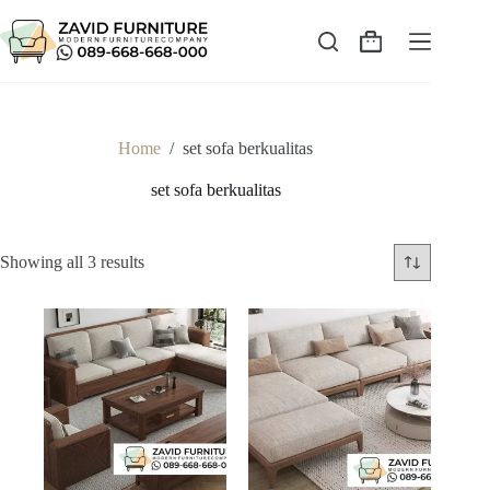
Skip
to
content
Shopping
cart
Home
/
set sofa berkualitas
set sofa berkualitas
Sorted
Showing all 3 results
by
latest