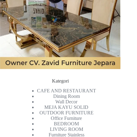
Kategori
CAFE AND RESTAURANT
Dining Room
Wall Decor
MEJA KAYU SOLID
OUTDOOR FURNITURE
Office Furniture
BEDROOM
LIVING ROOM
Furniture Stainless