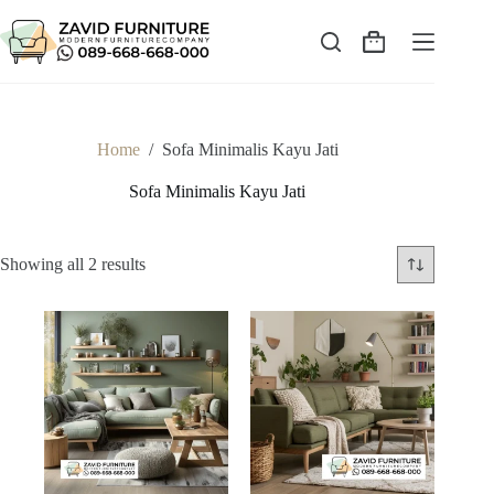
Skip
to
content
Shopping
cart
Home
/
Sofa Minimalis Kayu Jati
Sofa Minimalis Kayu Jati
Sorted
Showing all 2 results
by
latest