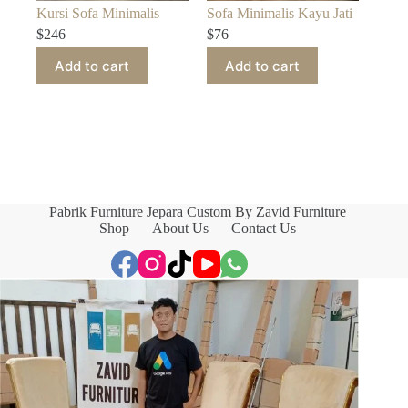
Kursi Sofa Minimalis
Sofa Minimalis Kayu Jati
$
246
$
76
Add to cart
Add to cart
Pabrik Furniture Jepara Custom By Zavid Furniture
Shop
About Us
Contact Us