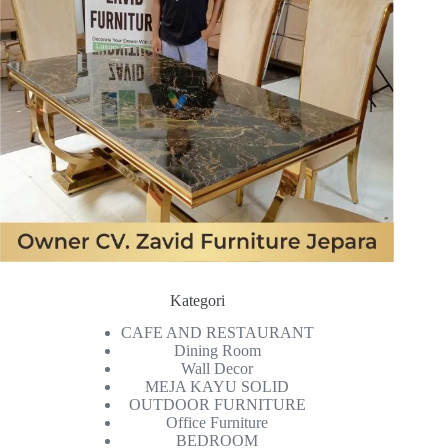
Kategori
CAFE AND RESTAURANT
Dining Room
Wall Decor
MEJA KAYU SOLID
OUTDOOR FURNITURE
Office Furniture
BEDROOM