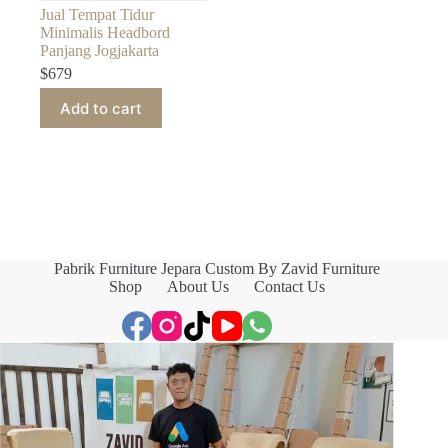
Jual Tempat Tidur
Minimalis Headbord
Panjang Jogjakarta
$
679
Add to cart
Pabrik Furniture Jepara Custom By Zavid Furniture
Shop
About Us
Contact Us