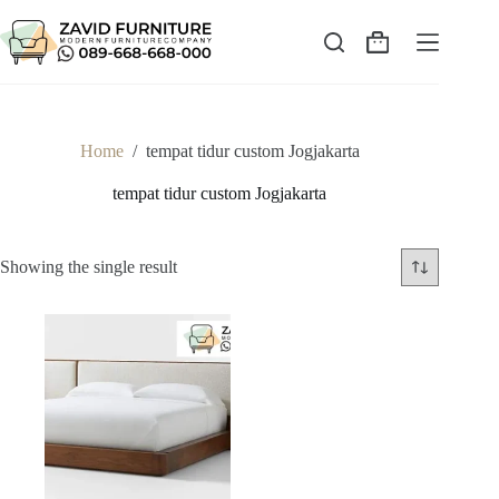
Skip
to
content
Shopping
cart
Home
/
tempat tidur custom Jogjakarta
tempat tidur custom Jogjakarta
Showing the single result