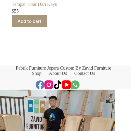
Tempat Tidur Dari Kayu
$
55
Add to cart
Pabrik Furniture Jepara Custom By Zavid Furniture
Shop
About Us
Contact Us