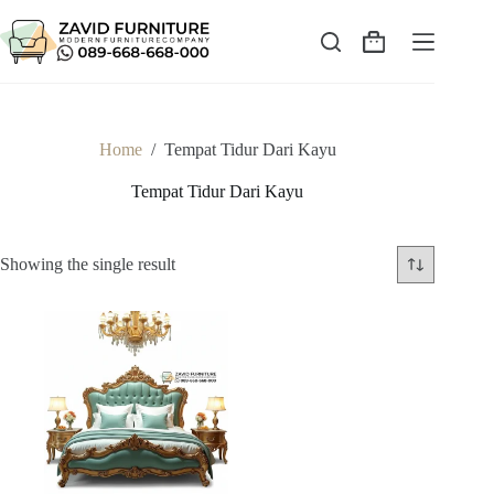
Skip
to
content
Shopping
cart
Home
/
Tempat Tidur Dari Kayu
Tempat Tidur Dari Kayu
Showing the single result