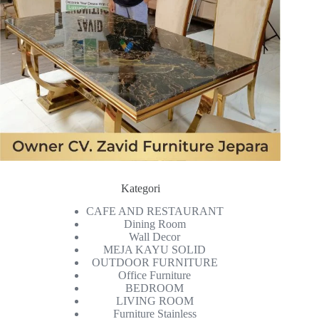
Kategori
CAFE AND RESTAURANT
Dining Room
Wall Decor
MEJA KAYU SOLID
OUTDOOR FURNITURE
Office Furniture
BEDROOM
LIVING ROOM
Furniture Stainless