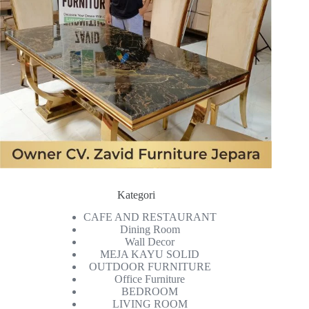
Kategori
CAFE AND RESTAURANT
Dining Room
Wall Decor
MEJA KAYU SOLID
OUTDOOR FURNITURE
Office Furniture
BEDROOM
LIVING ROOM