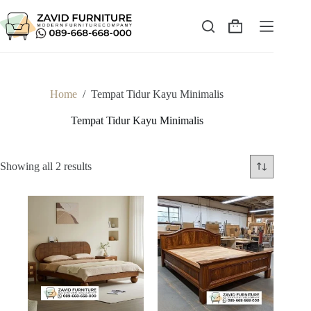
Skip
to
content
Shopping
cart
Home
/
Tempat Tidur Kayu Minimalis
Tempat Tidur Kayu Minimalis
Sorted
Showing all 2 results
by
latest