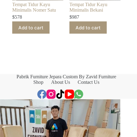
Tempat Tidur Kayu
Tempat Tidur Kayu
Minimalis Nomer Satu
Minimalis Bekasi
$
578
$
987
Add to cart
Add to cart
Pabrik Furniture Jepara Custom By Zavid Furniture
Shop
About Us
Contact Us