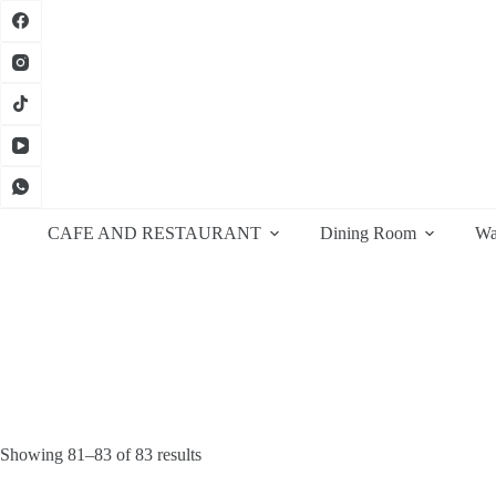
Skip
to
content
CAFE AND RESTAURANT
Dining Room
Wa
Sorted
Showing 81–83 of 83 results
by
latest