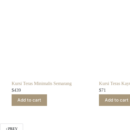
Kursi Teras Minimalis Semarang
Kursi Teras Kayu
$
439
$
71
Add to cart
Add to cart
PREV