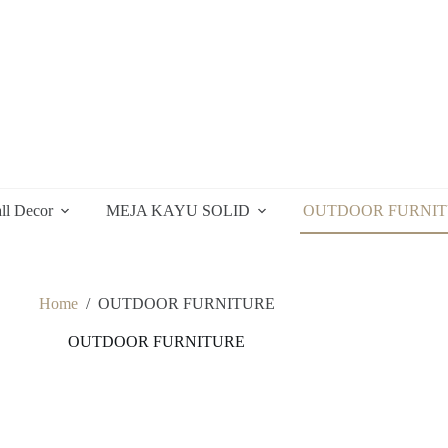
ll Decor
MEJA KAYU SOLID
OUTDOOR FURNI
Home
/
OUTDOOR FURNITURE
OUTDOOR FURNITURE