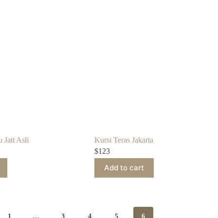
 Jati Asli
Kursi Teras Jakarta
$
123
Add to cart
1
…
3
4
5
6