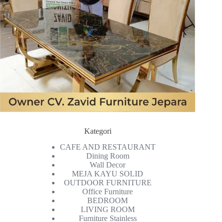
Kategori
CAFE AND RESTAURANT
Dining Room
Wall Decor
MEJA KAYU SOLID
OUTDOOR FURNITURE
Office Furniture
BEDROOM
LIVING ROOM
Furniture Stainless