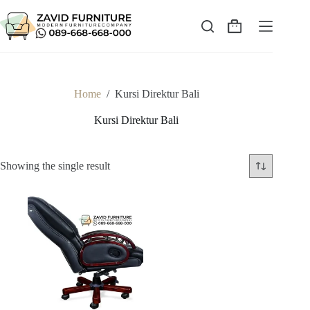
Skip
to
content
Shopping
cart
Home
/
Kursi Direktur Bali
Kursi Direktur Bali
Showing the single result