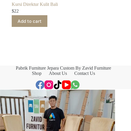
Kursi Direktur Kulit Bali
$
22
Add to cart
Pabrik Furniture Jepara Custom By Zavid Furniture
Shop
About Us
Contact Us