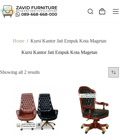
Skip
to
content
Shopping
cart
Home
/
Kursi Kantor Jati Empuk Kota Magetan
Kursi Kantor Jati Empuk Kota Magetan
Sorted
Showing all 2 results
by
latest