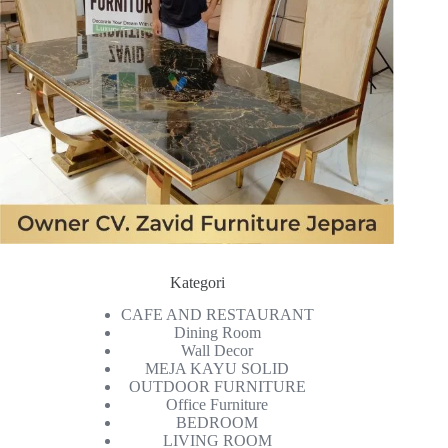
Kategori
CAFE AND RESTAURANT
Dining Room
Wall Decor
MEJA KAYU SOLID
OUTDOOR FURNITURE
Office Furniture
BEDROOM
LIVING ROOM