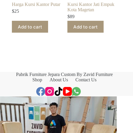
Harga Kursi Kantor Putar
Kursi Kantor Jati Empuk
Kota Magetan
$
25
$
89
Add to cart
Add to cart
Pabrik Furniture Jepara Custom By Zavid Furniture
Shop
About Us
Contact Us