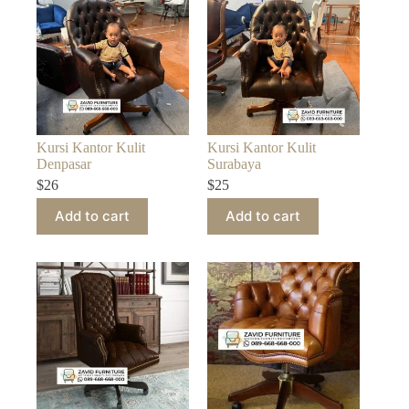
Kursi Kantor Kulit
Kursi Kantor Kulit
Denpasar
Surabaya
$
26
$
25
Add to cart
Add to cart