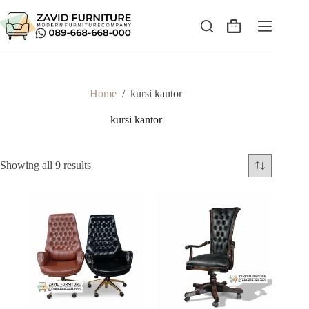
Skip
to
content
Shopping
cart
Home
/
kursi kantor
kursi kantor
Sorted
Showing all 9 results
by
latest