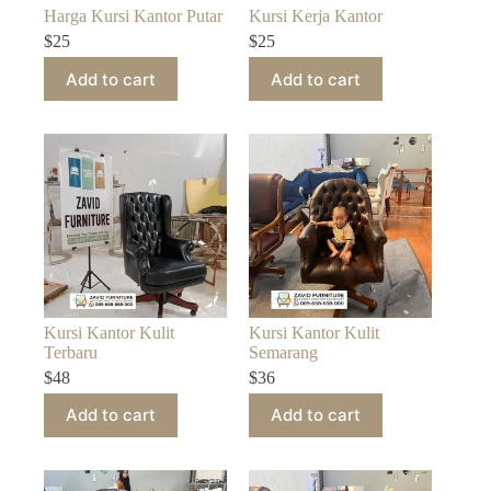
Harga Kursi Kantor Putar
Kursi Kerja Kantor
$
25
$
25
Add to cart
Add to cart
Kursi Kantor Kulit
Kursi Kantor Kulit
Terbaru
Semarang
$
48
$
36
Add to cart
Add to cart