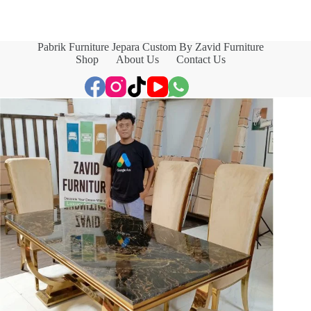
Pabrik Furniture Jepara Custom By Zavid Furniture
Shop
About Us
Contact Us