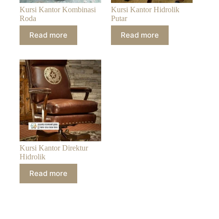
Kursi Kantor Kombinasi
Kursi Kantor Hidrolik
Roda
Putar
Read more
Read more
Kursi Kantor Direktur
Hidrolik
Read more