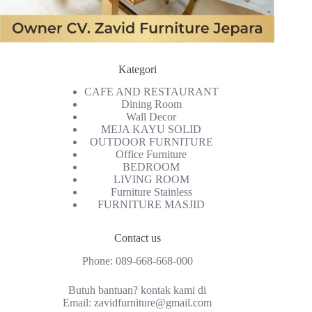
Kategori
CAFE AND RESTAURANT
Dining Room
Wall Decor
MEJA KAYU SOLID
OUTDOOR FURNITURE
Office Furniture
BEDROOM
LIVING ROOM
Furniture Stainless
FURNITURE MASJID
Contact us
Phone:
089-668-668-000
Butuh bantuan? kontak kami di
Email:
zavidfurniture@gmail.com