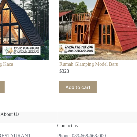
g Kaca
Rumah Glamping Model Baru
$
323
Add to cart
About Us
Contact us
 RESTAURANT
Phone:
089-668-668-000