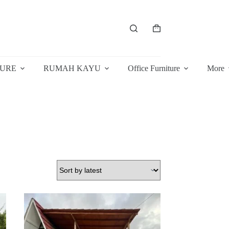
Shopping
cart
TURE
RUMAH KAYU
Office Furniture
More