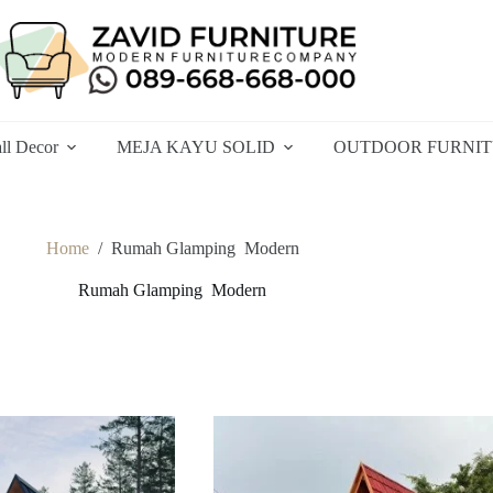
ll Decor
MEJA KAYU SOLID
OUTDOOR FURNI
Home
/
Rumah Glamping Modern
Rumah Glamping Modern