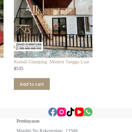
Rumah Glamping Modern Tangga Luar
$
535
Add to cart
Pembayaran
Mandiri No Rekenening: 13500-