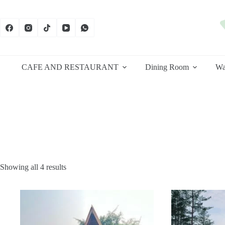
Skip
to
content
CAFE AND RESTAURANT
Dining Room
Wa
Sorted
Showing all 4 results
by
latest