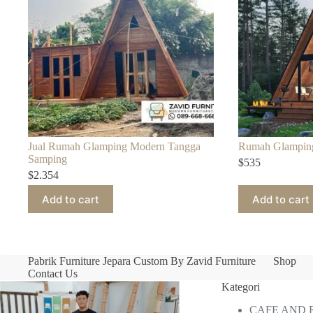
Jual Rumah Glamping Modern Tangga
Rumah Glampin
Samping
$
535
$
2.354
Add to cart
Add to cart
Pabrik Furniture Jepara Custom By Zavid Furniture
Shop
Contact Us
Kategori
CAFE AND