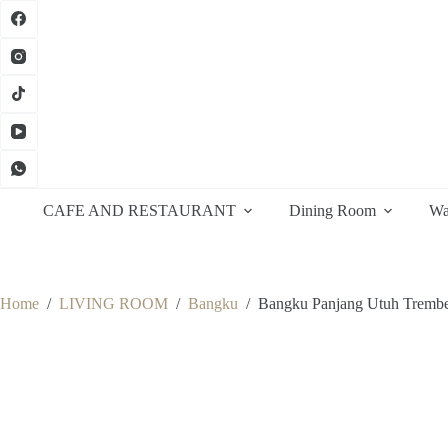
Skip
to
content
CAFE AND RESTAURANT
Dining Room
Wa
Home
/
LIVING ROOM
/
Bangku
/
Bangku Panjang Utuh Trembe