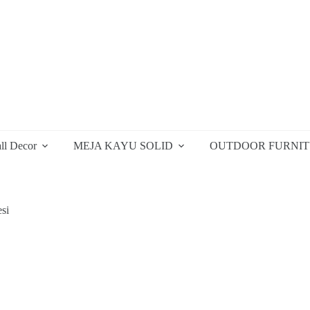
ll Decor
MEJA KAYU SOLID
OUTDOOR FURNI
si