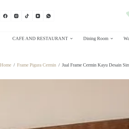
Skip
to
content
CAFE AND RESTAURANT
Dining Room
Wa
Home
/
Frame Pigura Cermin
/
Jual Frame Cermin Kayu Desain Si