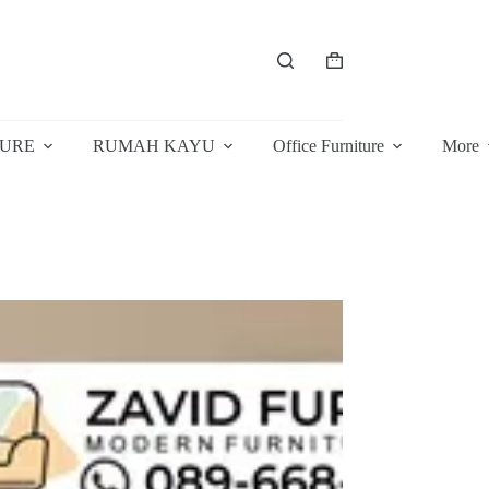
Shopping
cart
TURE
RUMAH KAYU
Office Furniture
More