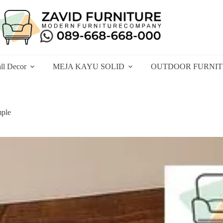
ll Decor
MEJA KAYU SOLID
OUTDOOR FURNI
mple