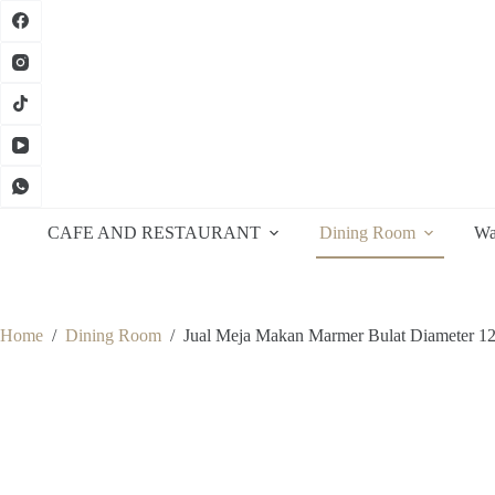
Skip
to
content
CAFE AND RESTAURANT
Dining Room
Wa
Home
/
Dining Room
/
Jual Meja Makan Marmer Bulat Diameter 1