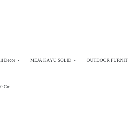
ll Decor
MEJA KAYU SOLID
OUTDOOR FURNI
20 Cm