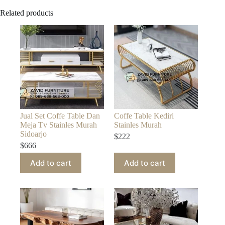
Related products
Jual Set Coffe Table Dan
Coffe Table Kediri
Meja Tv Stainles Murah
Stainles Murah
Sidoarjo
$
222
$
666
Add to cart
Add to cart