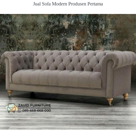
Jual Sofa Modern Produsen Pertama