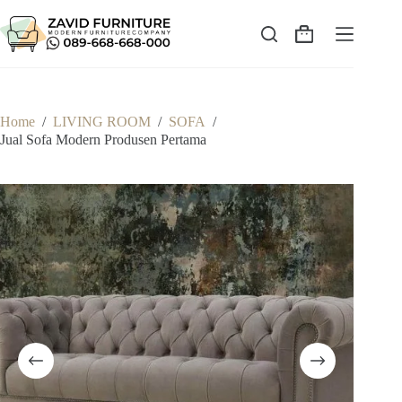
Skip
to
content
Shopping
cart
Home
/
LIVING ROOM
/
SOFA
/
Jual Sofa Modern Produsen Pertama