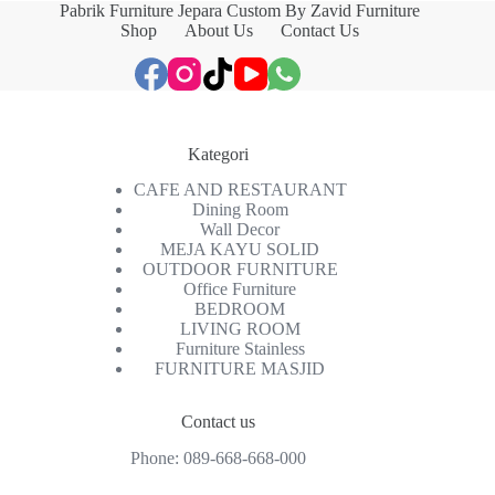
Pabrik Furniture Jepara Custom By Zavid Furniture
Shop
About Us
Contact Us
Kategori
CAFE AND RESTAURANT
Dining Room
Wall Decor
MEJA KAYU SOLID
OUTDOOR FURNITURE
Office Furniture
BEDROOM
LIVING ROOM
Furniture Stainless
FURNITURE MASJID
Contact us
Phone:
089-668-668-000