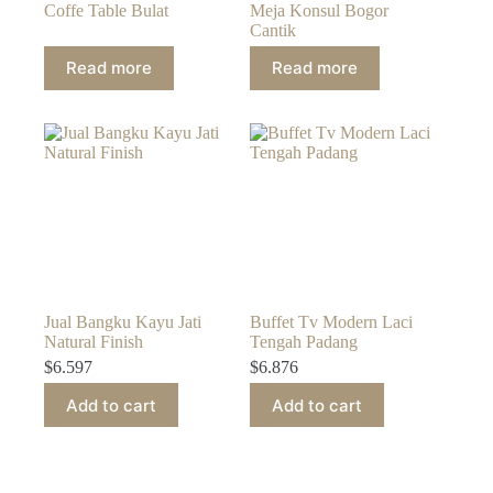
Coffe Table Bulat
Meja Konsul Bogor
Cantik
Read more
Read more
Jual Bangku Kayu Jati
Buffet Tv Modern Laci
Natural Finish
Tengah Padang
$
6.597
$
6.876
Add to cart
Add to cart