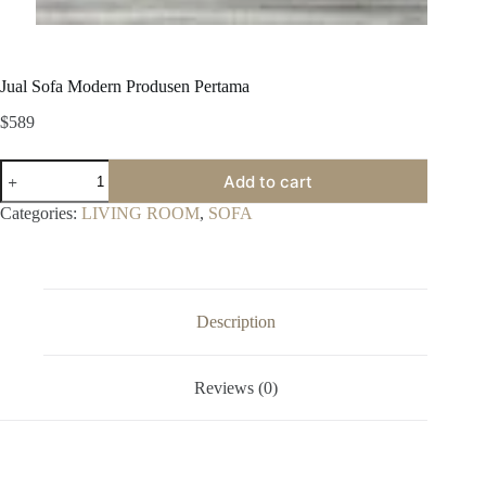
Jual Sofa Modern Produsen Pertama
$
589
Jual
Add to cart
Sofa
Modern
Categories:
LIVING ROOM
,
SOFA
Produsen
Pertama
quantity
Description
Reviews (0)