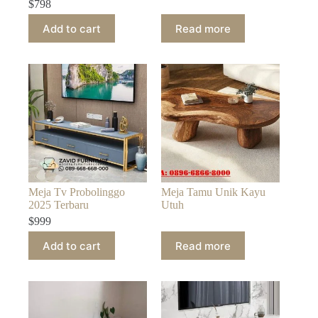
$
798
Add to cart
Read more
Meja Tv Probolinggo
Meja Tamu Unik Kayu
2025 Terbaru
Utuh
$
999
Add to cart
Read more