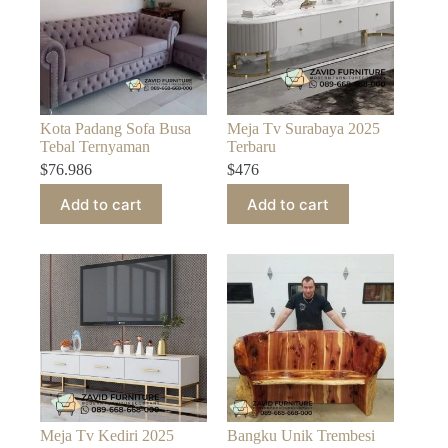
Kota Padang Sofa Busa
Meja Tv Surabaya 2025
Tebal Ternyaman
Terbaru
$
76.986
$
476
Add to cart
Add to cart
Meja Tv Kediri 2025
Bangku Unik Trembesi