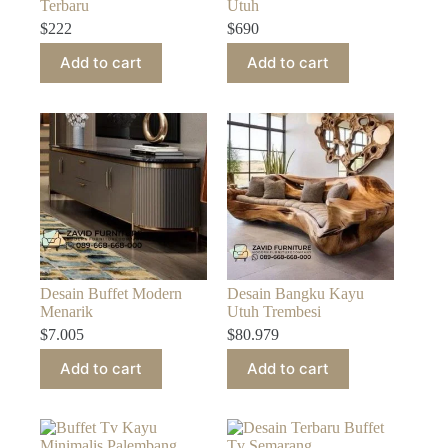
Terbaru
Utuh
$
222
$
690
Add to cart
Add to cart
Desain Buffet Modern
Desain Bangku Kayu
Menarik
Utuh Trembesi
$
7.005
$
80.979
Add to cart
Add to cart