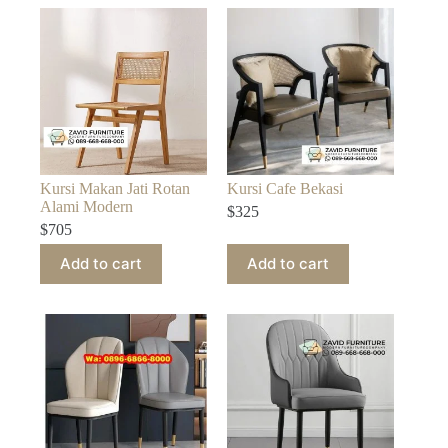
Kursi Makan Jati Rotan
Kursi Cafe Bekasi
Alami Modern
$
325
$
705
Add to cart
Add to cart