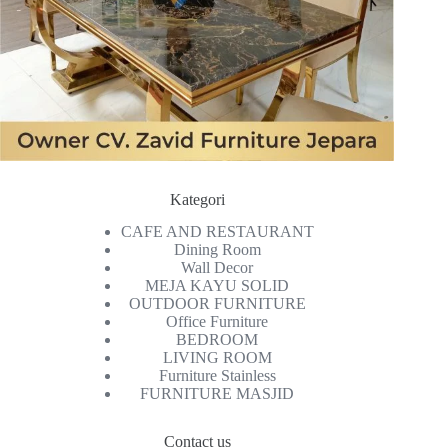
Kategori
CAFE AND RESTAURANT
Dining Room
Wall Decor
MEJA KAYU SOLID
OUTDOOR FURNITURE
Office Furniture
BEDROOM
LIVING ROOM
Furniture Stainless
FURNITURE MASJID
Contact us