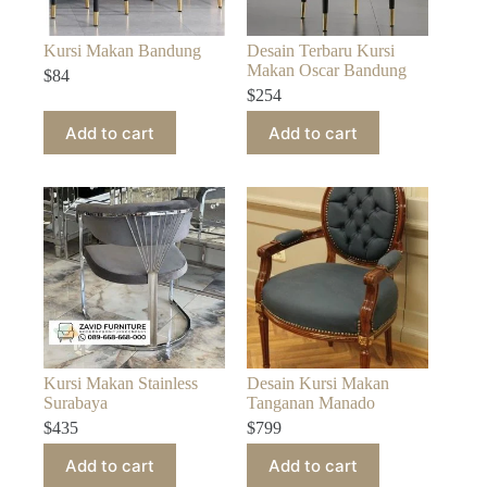
Kursi Makan Bandung
Desain Terbaru Kursi
Makan Oscar Bandung
$
84
$
254
Add to cart
Add to cart
Kursi Makan Stainless
Desain Kursi Makan
Surabaya
Tanganan Manado
$
435
$
799
Add to cart
Add to cart